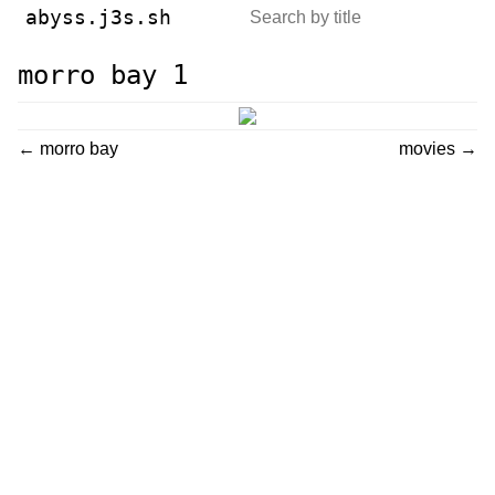
abyss.j3s.sh
morro bay 1
← morro bay
movies →