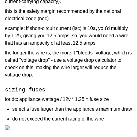
current-carrying capacity).
this is the safety margin recommended by the national
electrical code (nec)
example: if short-circuit current (isc) is 10a, you'd multiply
by 1.25, giving you 12.5 amps. so, you would need a wire
that has an ampacity of at least 12.5 amps
the longer the wire is, the more it "bleeds" voltage, which is
called "voltage drop" - use a voltage drop calculator to
check on this. making the wire larger will reduce the
voltage drop.
sizing fuses
for dc: appliance wattage / 12v * 1.25 = fuse size
select a fuse larger than the appliance's maximum draw
do not exceed the current rating of the wire