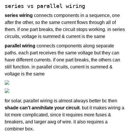
series vs parallel wiring
series wiring
connects components in a sequence, one
after the other, so the same current flows through all of
them. if one part breaks, the circuit stops working. in series
circuits, voltage is summed & current is the same
parallel wiring
connects components along separate
paths. each part receives the same voltage but they can
have different currents. if one part breaks, the others can
still function. in parallel circuits, current is summed &
voltage is the same
for solar, parallel wiring is almost always better bc then
shade can't annihilate your circuit
. but it makes wiring a
lot more complicated, since it requires more fuses &
breakers, and larger awg of wire. it also requires a
combiner box.