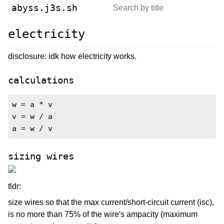
abyss.j3s.sh
electricity
disclosure: idk how electricity works.
calculations
w = a * v

v = w / a

a = w / v
sizing wires
tldr:
size wires so that the max current/short-circuit current (isc),
is no more than 75% of the wire's ampacity (maximum